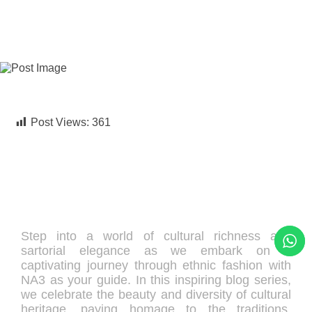
UNCATEGORIZED
Post Views:
361
Step into a world of cultural richness and
sartorial elegance as we embark on a
captivating journey through ethnic fashion with
NA3 as your guide. In this inspiring blog series,
we celebrate the beauty and diversity of cultural
heritage, paying homage to the traditions,